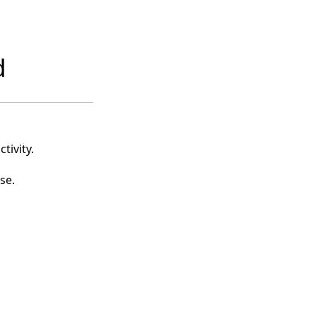
d
tivity.
se.