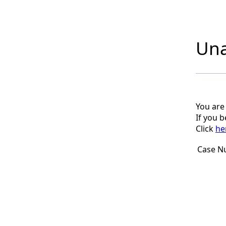
Una
You are
If you 
Click
he
Case N