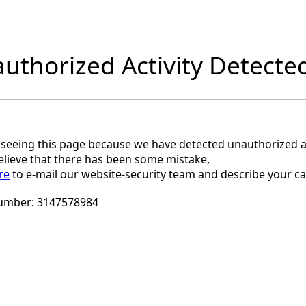
uthorized Activity Detecte
 seeing this page because we have detected unauthorized ac
believe that there has been some mistake,
re
to e-mail our website-security team and describe your ca
umber:
3147578984