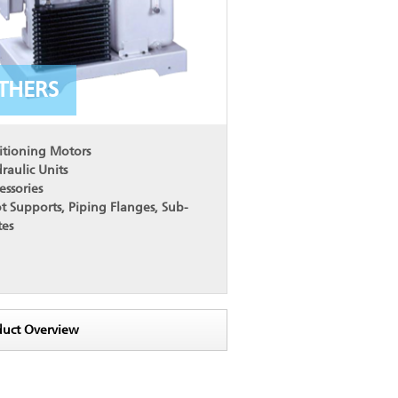
THERS
itioning Motors
raulic Units
essories
t Supports, Piping Flanges, Sub-
tes
duct Overview