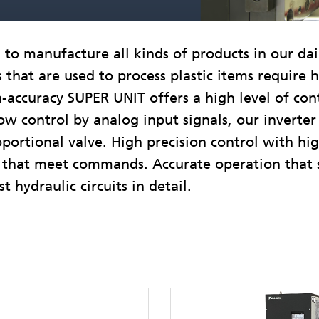
o manufacture all kinds of products in our daily 
that are used to process plastic items require 
h-accuracy SUPER UNIT offers a high level of con
ow control by analog input signals, our inverter
oportional valve. High precision control with hi
ol that meet commands. Accurate operation that
t hydraulic circuits in detail.