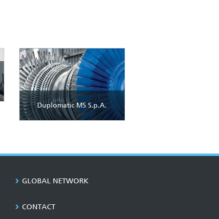
Duplomatic MS S.p.A.
GLOBAL NETWORK
CONTACT