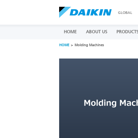
GLOBAL
HOME
ABOUT US
PRODUCT
HOME
Molding Machines