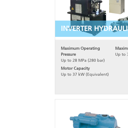
INVERTER HYDRAULI
Maximum Operating
Maxim
Pressure
Up to 
Up to 28 MPa (280 bar)
Motor Capacity
Up to 37 kW (Equivalent)