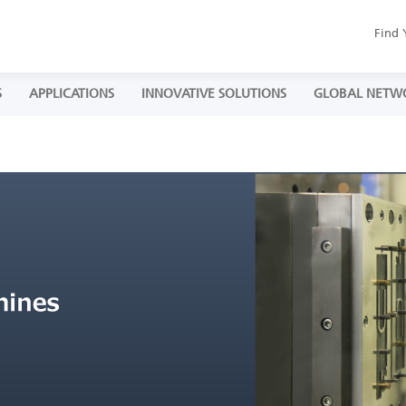
Find 
S
APPLICATIONS
INNOVATIVE SOLUTIONS
GLOBAL NETW