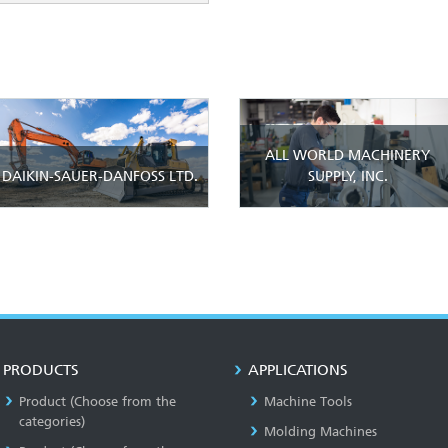
ALL WORLD MACHINERY
DAIKIN-SAUER-DANFOSS LTD.
SUPPLY, INC.
PRODUCTS
APPLICATIONS
Product (Choose from the
Machine Tools
categories)
Molding Machines