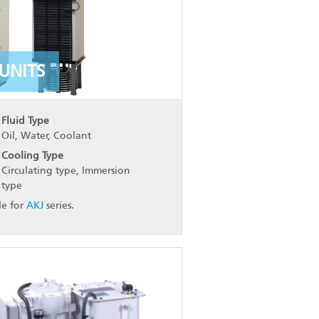
UNITS
Fluid Type
Oil, Water, Coolant
Cooling Type
Circulating type, Immersion
type
le for
AKJ
series.