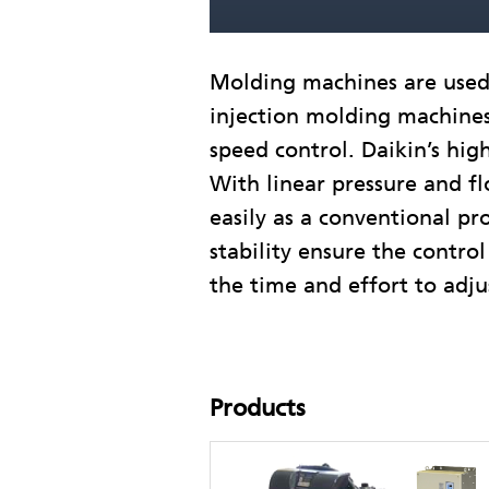
Molding machines are used t
injection molding machines 
speed control. Daikin’s hig
With linear pressure and fl
easily as a conventional pr
stability ensure the contr
the time and effort to adjus
Products