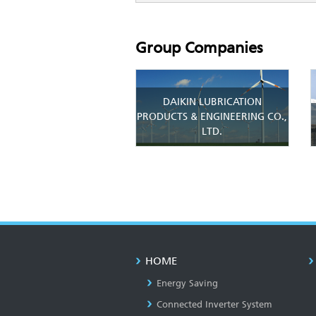
Group Companies
DAIKIN LUBRICATION
PRODUCTS & ENGINEERING CO.,
LTD.
HOME
Energy Saving
Connected Inverter System