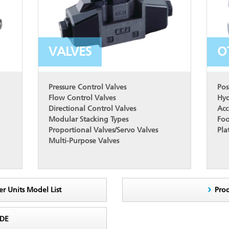
VALVES
O
Pressure Control Valves
Pos
Flow Control Valves
Hyd
Directional Control Valves
Acc
Modular Stacking Types
Foo
Proportional Valves/Servo Valves
Pla
Multi-Purpose Valves
er Units Model List
Pro
ODE