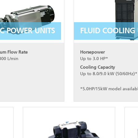
C POWER UNITS
FLUID COOLING 
um Flow Rate
Horsepower
300 L/min
Up to 3.0 HP*
Cooling Capacity
Up to 8.0/9.0 kW (50/60Hz)*
*5.0HP/15kW model availab