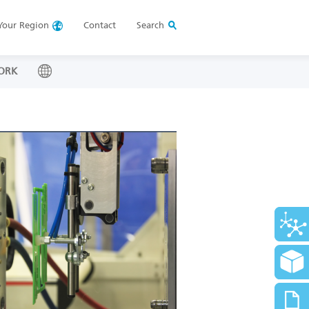
Your
Region
Contact
Search
ORK