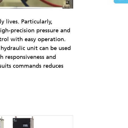
lives. Particularly,
high-precision pressure and
trol with easy operation.
 hydraulic unit can be used
gh responsiveness and
 suits commands reduces