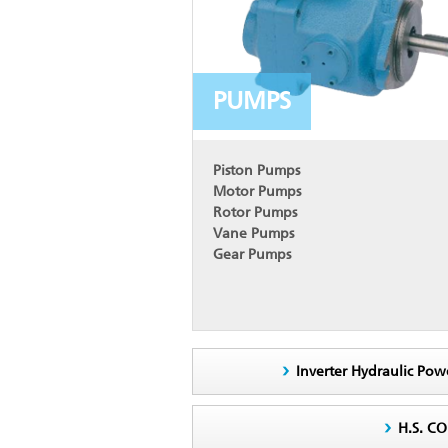
PUMPS
Piston Pumps
Motor Pumps
Rotor Pumps
Vane Pumps
Gear Pumps
Inverter Hydraulic Pow
H.S. C