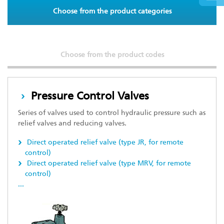
Choose from the product categories
Choose from the product codes
Pressure Control Valves
Series of valves used to control hydraulic pressure such as
relief valves and reducing valves.
Direct operated relief valve (type JR, for remote
control)
Direct operated relief valve (type MRV, for remote
control)
...