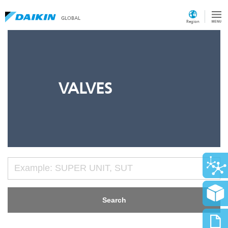
GLOBAL
Region
VALVES