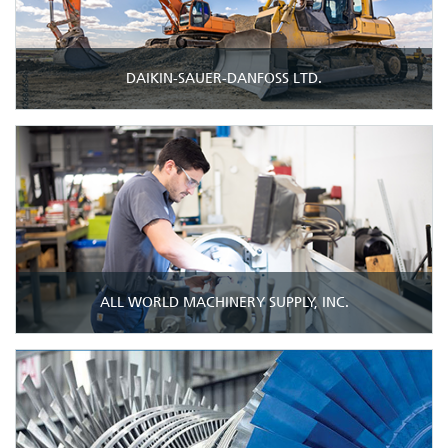
DAIKIN-SAUER-DANFOSS LTD.
ALL WORLD MACHINERY SUPPLY, INC.