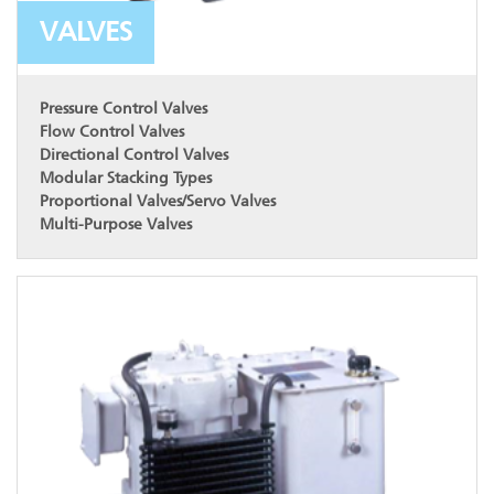
VALVES
Pressure Control Valves
Flow Control Valves
Directional Control Valves
Modular Stacking Types
Proportional Valves/Servo Valves
Multi-Purpose Valves