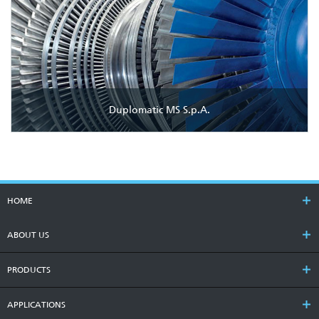
Duplomatic MS S.p.A.
HOME
ABOUT US
PRODUCTS
APPLICATIONS