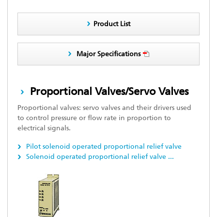
Product List
Major Specifications
Proportional Valves/Servo Valves
Proportional valves: servo valves and their drivers used
to control pressure or flow rate in proportion to
electrical signals.
Pilot solenoid operated proportional relief valve
Solenoid operated proportional relief valve
...