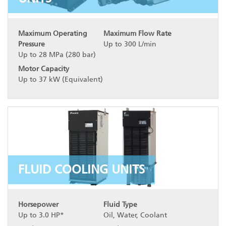
Maximum Operating
Maximum Flow Rate
Pressure
Up to 300 L/min
Up to 28 MPa (280 bar)
Motor Capacity
Up to 37 kW (Equivalent)
FLUID COOLING UNITS
Horsepower
Fluid Type
Up to 3.0 HP*
Oil, Water, Coolant