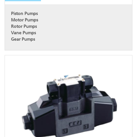
Piston Pumps
Motor Pumps
Rotor Pumps
Vane Pumps
Gear Pumps