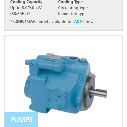
Cooling Capacity
Cooling Type
Up to 8.0/9.0 kW
Circulating type,
(50/60Hz)*
Immersion type
*5.0HP/15kW model available for
AKJ
series.
PUMPS