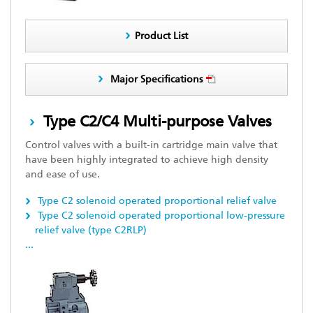
Product List
Major Specifications
Type C2/C4 Multi-purpose Valves
Control valves with a built-in cartridge main valve that
have been highly integrated to achieve high density
and ease of use.
Type C2 solenoid operated proportional relief valve
Type C2 solenoid operated proportional low-pressure
relief valve (type C2RLP)
...