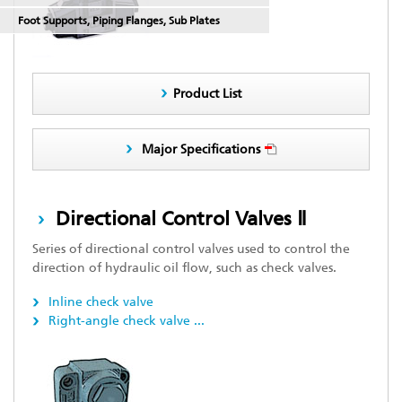
Foot Supports, Piping Flanges, Sub Plates
Product List
Major Specifications
Directional Control Valves Ⅱ
Series of directional control valves used to control the
direction of hydraulic oil flow, such as check valves.
Inline check valve
Right-angle check valve
...