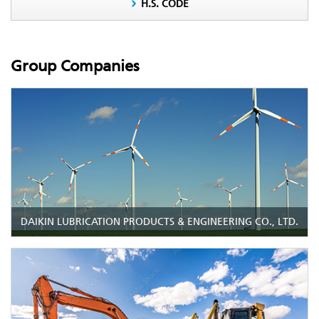
H.S. CODE
Group Companies
DAIKIN LUBRICATION PRODUCTS & ENGINEERING CO., LTD.