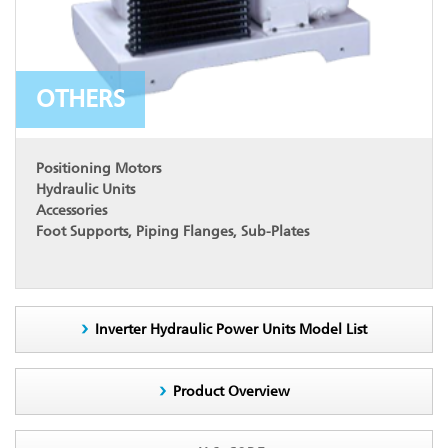
OTHERS
Positioning Motors
Hydraulic Units
Accessories
Foot Supports, Piping Flanges, Sub-Plates
Inverter Hydraulic Power Units Model List
Product Overview