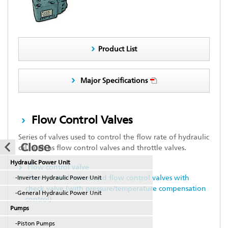
Product List
Major Specifications
Flow Control Valves
Series of valves used to control the flow rate of hydraulic
oil, such as flow control valves and throttle valves.
Hydraulic Power Unit
Flow control valve
Flow control valves and flow control valves with
-Inverter Hydraulic Power Unit
check valve (with pressure/temperature compensation
-General Hydraulic Power Unit
control)
Pumps
...
-Piston Pumps