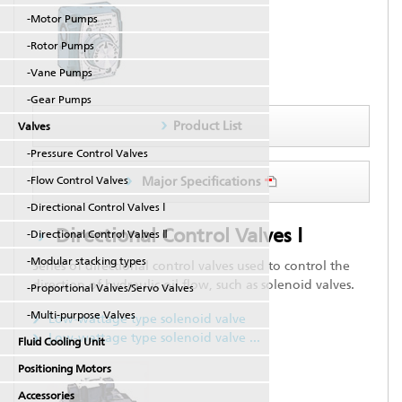
-Motor Pumps
-Rotor Pumps
-Vane Pumps
-Gear Pumps
Product List
Valves
-Pressure Control Valves
-Flow Control Valves
Major Specifications
-Directional Control Valves Ⅰ
Directional Control Valves Ⅰ
-Directional Control Valves Ⅱ
-Modular stacking types
Series of directional control valves used to control the
direction of hydraulic oil flow, such as solenoid valves.
-Proportional Valves/Servo Valves
-Multi-purpose Valves
Low-wattage type solenoid valve
Low-wattage type solenoid valve
...
Fluid Cooling Unit
Positioning Motors
Accessories