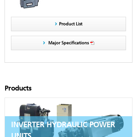
Product List
Major Specifications
Products
INVERTER HYDRAULIC POWER
UNITS