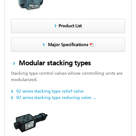
Product List
Major Specifications
Modular stacking types
Stacking type control valves whose controlling units are
modularized.
02 series stacking type relief valve
02 series stacking type reducing valve
...