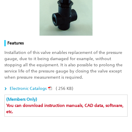
Features
Installation of this valve enables replacement of the pressure
gauge, due to it being damaged for example, without
stopping all the equipment. It is also possible to prolong the
service life of the pressure gauge by closing the valve except
when pressure measurement is required.
Electronic Catalogs
( 256 KB)
(Members Only)
You can download instruction manuals, CAD data, software,
etc.