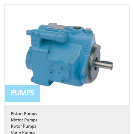
PUMPS
Piston Pumps
Motor Pumps
Rotor Pumps
Vane Pumps