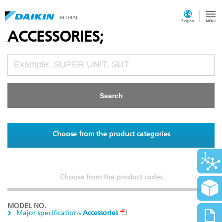
GLOBAL
Region
ACCESSORIES;
Choose from the product categories
Choose from the product codes
MODEL NO.
Major specifications
Accessories