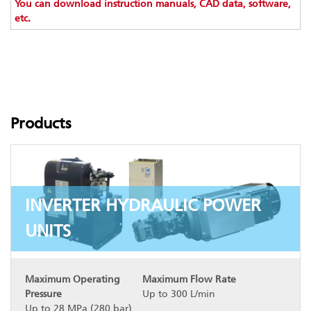
You can download instruction manuals, CAD data, software,
etc.
Products
INVERTER HYDRAULIC POWER
UNITS
Maximum Operating
Maximum Flow Rate
Pressure
Up to 300 L/min
Up to 28 MPa (280 bar)