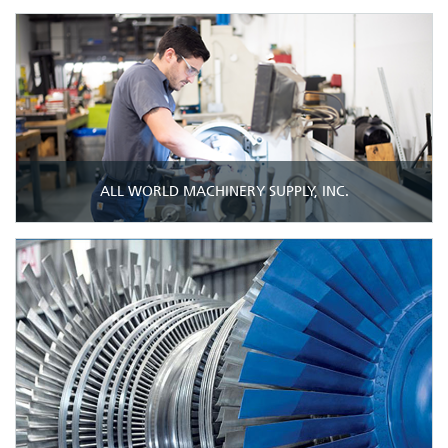
ALL WORLD MACHINERY SUPPLY, INC.