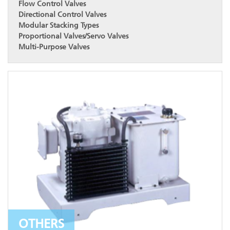
Flow Control Valves
Directional Control Valves
Modular Stacking Types
Proportional Valves/Servo Valves
Multi-Purpose Valves
OTHERS