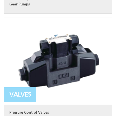
Gear Pumps
VALVES
Pressure Control Valves