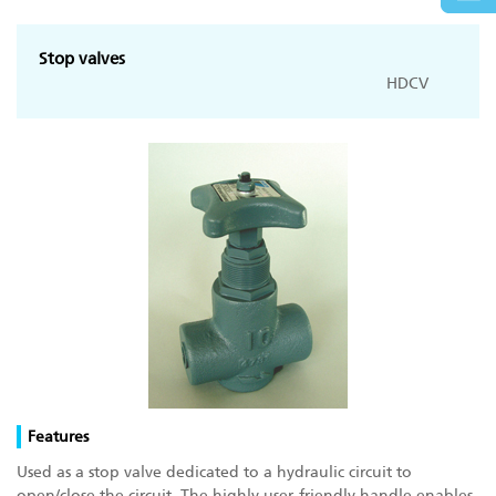
Stop valves
HDCV
Features
Used as a stop valve dedicated to a hydraulic circuit to
open/close the circuit. The highly user-friendly handle enables