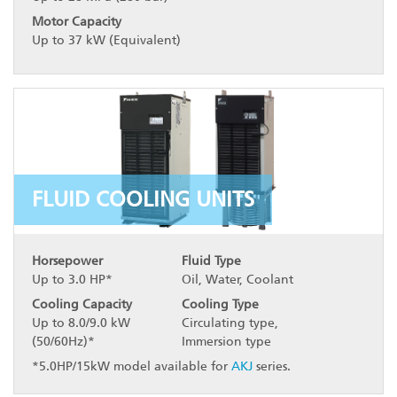
Motor Capacity
Up to 37 kW (Equivalent)
FLUID COOLING UNITS
Horsepower
Fluid Type
Up to 3.0 HP*
Oil, Water, Coolant
Cooling Capacity
Cooling Type
Up to 8.0/9.0 kW
Circulating type,
(50/60Hz)*
Immersion type
*5.0HP/15kW model available for
AKJ
series.