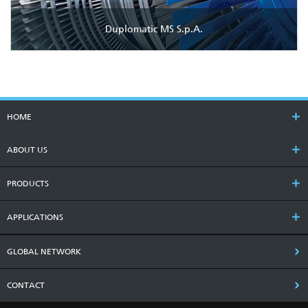
Duplomatic MS S.p.A.
HOME
ABOUT US
PRODUCTS
APPLICATIONS
GLOBAL NETWORK
CONTACT