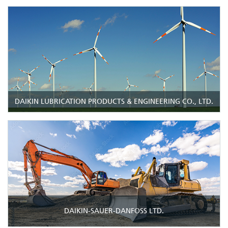
DAIKIN LUBRICATION PRODUCTS & ENGINEERING CO., LTD.
DAIKIN-SAUER-DANFOSS LTD.