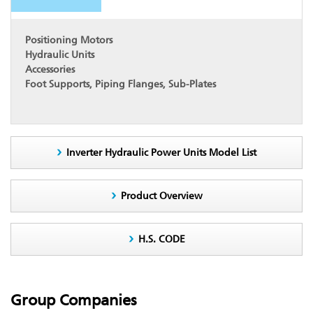
Positioning Motors
Hydraulic Units
Accessories
Foot Supports, Piping Flanges, Sub-Plates
Inverter Hydraulic Power Units Model List
Product Overview
H.S. CODE
Group Companies