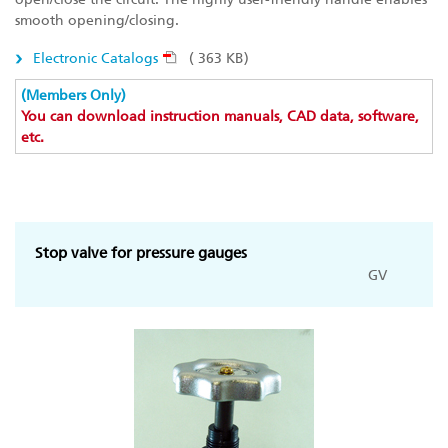
smooth opening/closing.
Electronic Catalogs
( 363 KB)
(Members Only)
You can download instruction manuals, CAD data, software,
etc.
Stop valve for pressure gauges
GV