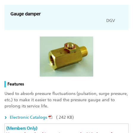
Gauge damper
DGV
Features
Used to absorb pressure fluctuations (pulsation, surge pressure,
etc.) to make it easier to read the pressure gauge and to
prolong its service life.
Electronic Catalogs
( 242 KB)
(Members Only)