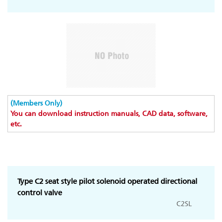
(Members Only)
You can download instruction manuals, CAD data, software,
etc.
Type C2 seat style pilot solenoid operated directional
control valve
C2SL