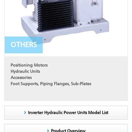
OTHERS
Positioning Motors
Hydraulic Units
Accessories
Foot Supports, Piping Flanges, Sub-Plates
Inverter Hydraulic Power Units Model List
Product Overview