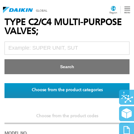
GLOBAL
Region
TYPE C2/C4 MULTI-PURPOSE
VALVES;
Choose from the product categories
Choose from the product codes
MODEL NO.