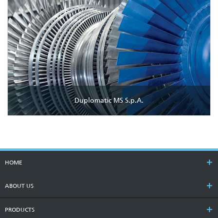
Duplomatic MS S.p.A.
HOME
ABOUT US
PRODUCTS