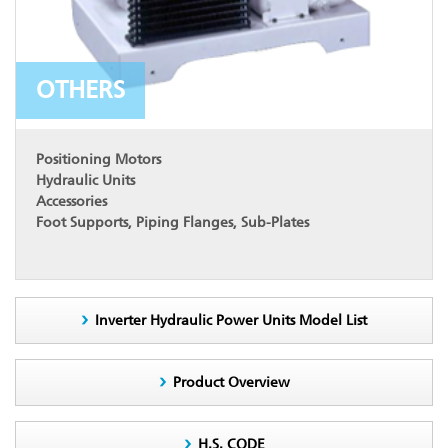
OTHERS
Positioning Motors
Hydraulic Units
Accessories
Foot Supports, Piping Flanges, Sub-Plates
Inverter Hydraulic Power Units Model List
Product Overview
H.S. CODE