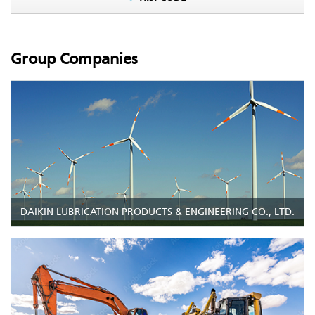
Group Companies
DAIKIN LUBRICATION PRODUCTS & ENGINEERING CO., LTD.