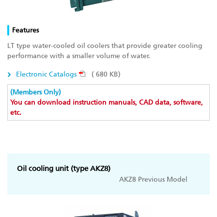
Features
LT type water-cooled oil coolers that provide greater cooling
performance with a smaller volume of water.
Electronic Catalogs
( 680 KB)
(Members Only)
You can download instruction manuals, CAD data, software,
etc.
Oil cooling unit (type AKZ8)
AKZ8 Previous Model