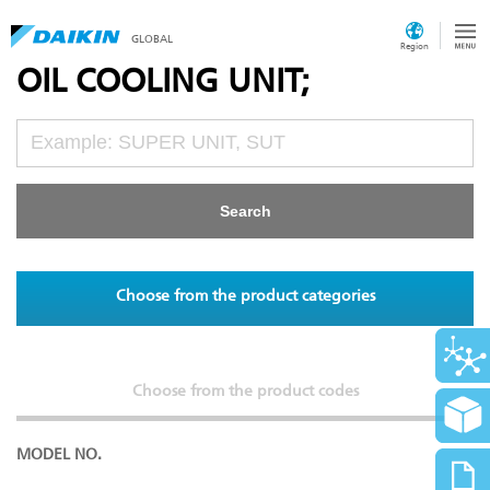
GLOBAL
Region
OIL COOLING UNIT;
Choose from the product categories
Choose from the product codes
MODEL NO.