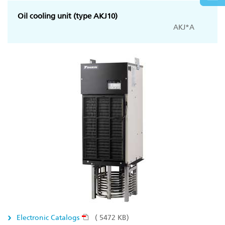
Oil cooling unit (type AKJ10)
AKJ*A
Electronic Catalogs
( 5472 KB)