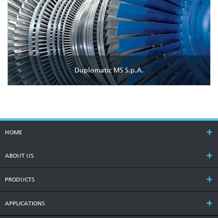
Duplomatic MS S.p.A.
HOME
ABOUT US
PRODUCTS
APPLICATIONS