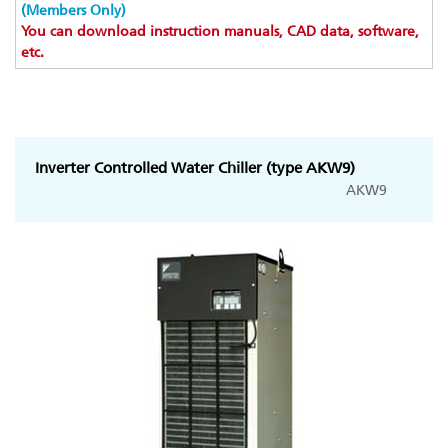
(Members Only)
You can download instruction manuals, CAD data, software,
etc.
Inverter Controlled Water Chiller (type AKW9)
AKW9