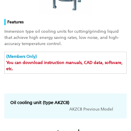
Features
Immersion type oil cooling units for cutting/grinding liquid
that achieve high energy saving rates, low noise, and high-
accuracy temperature control.
(Members Only)
You can download instruction manuals, CAD data, software,
etc.
Oil cooling unit (type AKZC8)
AKZC8 Previous Model