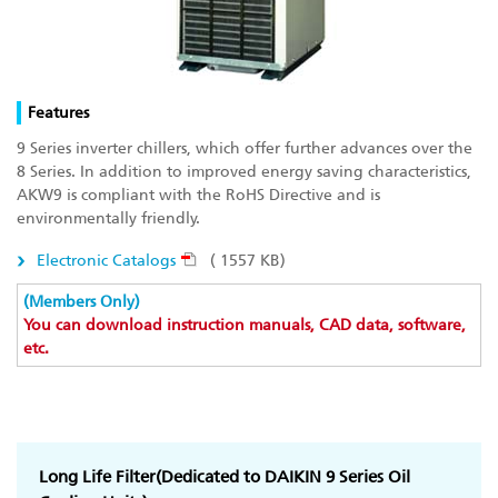
Features
9 Series inverter chillers, which offer further advances over the
8 Series. In addition to improved energy saving characteristics,
AKW9 is compliant with the RoHS Directive and is
environmentally friendly.
Electronic Catalogs
( 1557 KB)
(Members Only)
You can download instruction manuals, CAD data, software,
etc.
Long Life Filter(Dedicated to DAIKIN 9 Series Oil