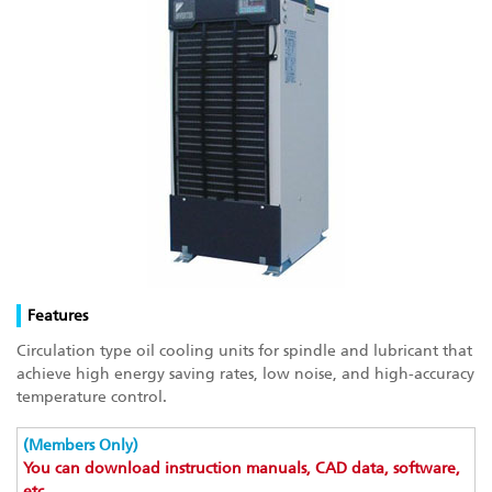
Features
Circulation type oil cooling units for spindle and lubricant that
achieve high energy saving rates, low noise, and high-accuracy
temperature control.
(Members Only)
You can download instruction manuals, CAD data, software,
etc.