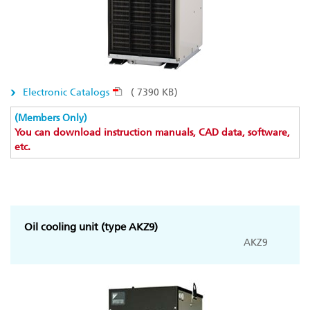
Electronic Catalogs
( 7390 KB)
(Members Only)
You can download instruction manuals, CAD data, software,
etc.
Oil cooling unit (type AKZ9)
AKZ9