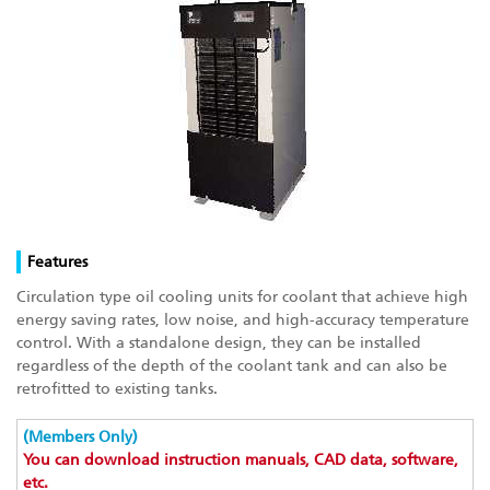
Features
Circulation type oil cooling units for coolant that achieve high
energy saving rates, low noise, and high-accuracy temperature
control. With a standalone design, they can be installed
regardless of the depth of the coolant tank and can also be
retrofitted to existing tanks.
(Members Only)
You can download instruction manuals, CAD data, software,
etc.