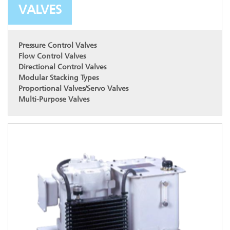
VALVES
Pressure Control Valves
Flow Control Valves
Directional Control Valves
Modular Stacking Types
Proportional Valves/Servo Valves
Multi-Purpose Valves