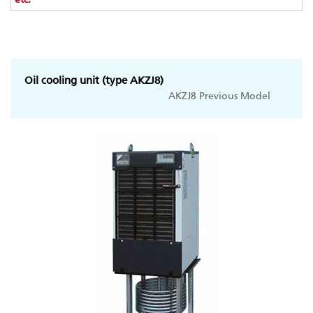
Oil cooling unit (type AKZJ8)
AKZJ8 Previous Model