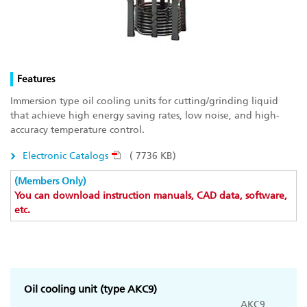
Features
Immersion type oil cooling units for cutting/grinding liquid
that achieve high energy saving rates, low noise, and high-
accuracy temperature control.
Electronic Catalogs
( 7736 KB)
(Members Only)
You can download instruction manuals, CAD data, software,
etc.
Oil cooling unit (type AKC9)
AKC9