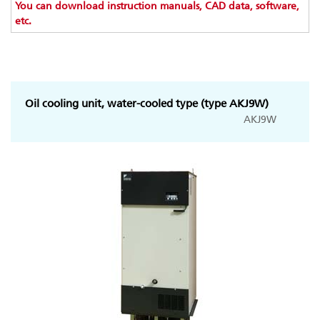
You can download instruction manuals, CAD data, software,
etc.
Oil cooling unit, water-cooled type (type AKJ9W)
AKJ9W