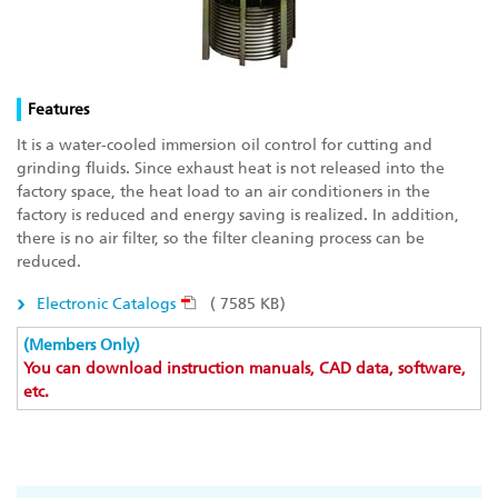
Features
It is a water-cooled immersion oil control for cutting and
grinding fluids. Since exhaust heat is not released into the
factory space, the heat load to an air conditioners in the
factory is reduced and energy saving is realized. In addition,
there is no air filter, so the filter cleaning process can be
reduced.
Electronic Catalogs
( 7585 KB)
(Members Only)
You can download instruction manuals, CAD data, software,
etc.