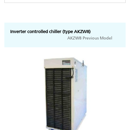
Inverter controlled chiller (type AKZW8)
AKZW8 Previous Model