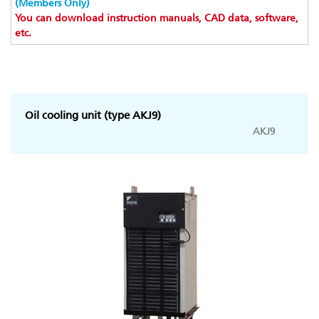
(Members Only)
You can download instruction manuals, CAD data, software,
etc.
Oil cooling unit (type AKJ9)
AKJ9