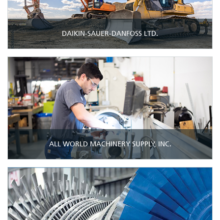
DAIKIN-SAUER-DANFOSS LTD.
ALL WORLD MACHINERY SUPPLY, INC.