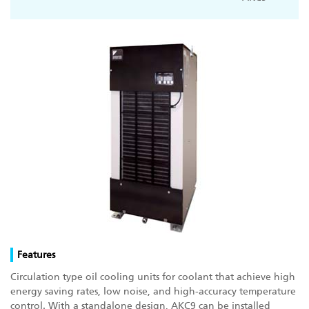
Features
Circulation type oil cooling units for coolant that achieve high
energy saving rates, low noise, and high-accuracy temperature
control. With a standalone design, AKC9 can be installed