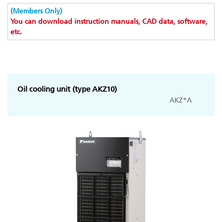
(Members Only)
You can download instruction manuals, CAD data, software,
etc.
Oil cooling unit (type AKZ10)
AKZ*A