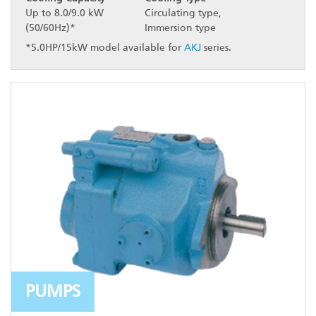
Up to 8.0/9.0 kW
Circulating type,
(50/60Hz)*
Immersion type
*5.0HP/15kW model available for
AKJ
series.
PUMPS