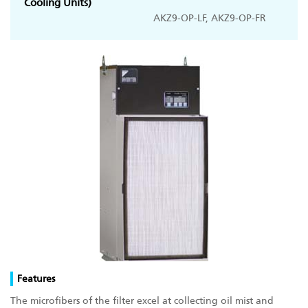
Cooling Units)
AKZ9-OP-LF, AKZ9-OP-FR
Features
The microfibers of the filter excel at collecting oil mist and