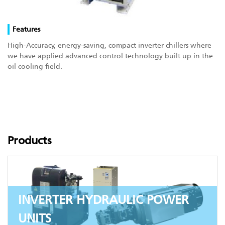
Features
High-Accuracy, energy-saving, compact inverter chillers where
we have applied advanced control technology built up in the
oil cooling field.
Products
INVERTER HYDRAULIC POWER
UNITS