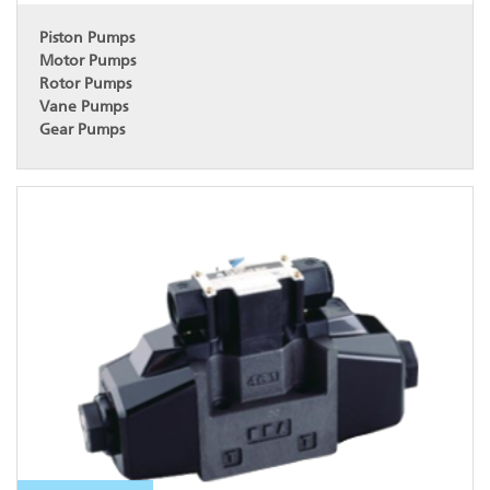
Piston Pumps
Motor Pumps
Rotor Pumps
Vane Pumps
Gear Pumps