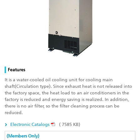
Features
It is a water-cooled oil cooling unit for cooling main
shaft(Circulation type). Since exhaust heat is not released into
the factory space, the heat load to an air conditioners in the
factory is reduced and energy saving is realized. In addition,
there is no air filter, so the filter cleaning process can be
reduced.
Electronic Catalogs
( 7585 KB)
(Members Only)