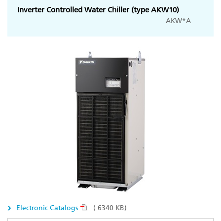
Inverter Controlled Water Chiller (type AKW10)
AKW*A
Electronic Catalogs
( 6340 KB)