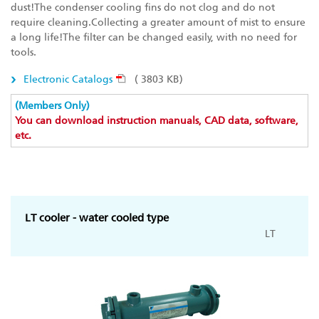
dust!The condenser cooling fins do not clog and do not
require cleaning.Collecting a greater amount of mist to ensure
a long life!The filter can be changed easily, with no need for
tools.
Electronic Catalogs
( 3803 KB)
(Members Only)
You can download instruction manuals, CAD data, software,
etc.
LT cooler - water cooled type
LT