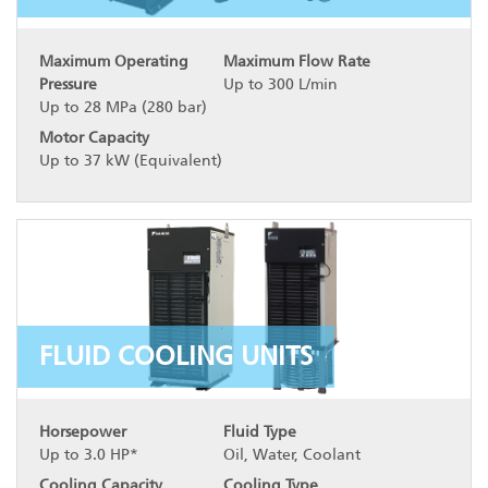
Maximum Operating
Maximum Flow Rate
Pressure
Up to 300 L/min
Up to 28 MPa (280 bar)
Motor Capacity
Up to 37 kW (Equivalent)
FLUID COOLING UNITS
Horsepower
Fluid Type
Up to 3.0 HP*
Oil, Water, Coolant
Cooling Capacity
Cooling Type