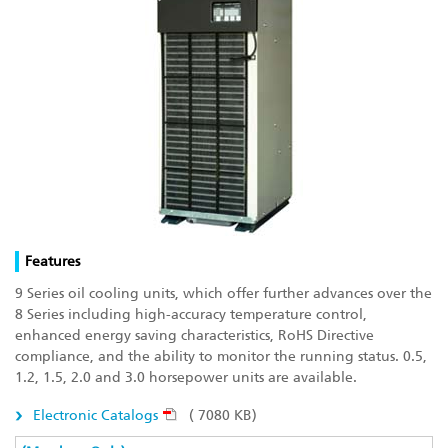
Features
9 Series oil cooling units, which offer further advances over the
8 Series including high-accuracy temperature control,
enhanced energy saving characteristics, RoHS Directive
compliance, and the ability to monitor the running status. 0.5,
1.2, 1.5, 2.0 and 3.0 horsepower units are available.
Electronic Catalogs
( 7080 KB)