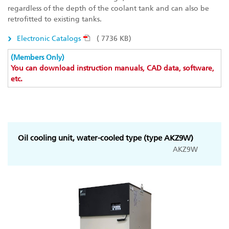
regardless of the depth of the coolant tank and can also be
retrofitted to existing tanks.
Electronic Catalogs
( 7736 KB)
(Members Only)
You can download instruction manuals, CAD data, software,
etc.
Oil cooling unit, water-cooled type (type AKZ9W)
AKZ9W