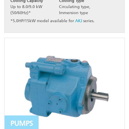
Cooling Capacity
Cooling Type
Up to 8.0/9.0 kW
Circulating type,
(50/60Hz)*
Immersion type
*5.0HP/15kW model available for
AKJ
series.
PUMPS