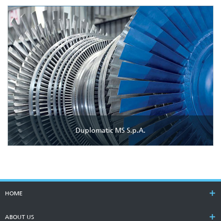
Duplomatic MS S.p.A.
HOME
ABOUT US