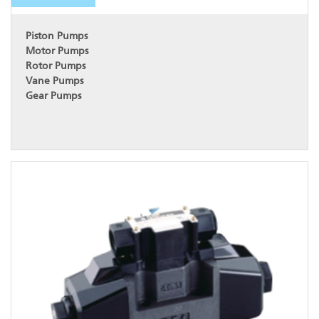
Piston Pumps
Motor Pumps
Rotor Pumps
Vane Pumps
Gear Pumps