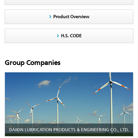
Product Overview
H.S. CODE
Group Companies
DAIKIN LUBRICATION PRODUCTS & ENGINEERING CO., LTD.