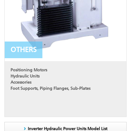
OTHERS
Positioning Motors
Hydraulic Units
Accessories
Foot Supports, Piping Flanges, Sub-Plates
Inverter Hydraulic Power Units Model List