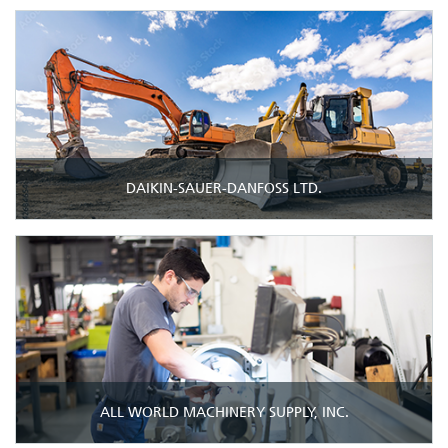
DAIKIN-SAUER-DANFOSS LTD.
ALL WORLD MACHINERY SUPPLY, INC.