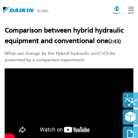
GLOBAL
Region
Comparison between hybrid hydraulic
equipment and conventional one
(2:43)
What can change by the Hybrid hydraulic unit? It'll be
presented by a comparison experiment.