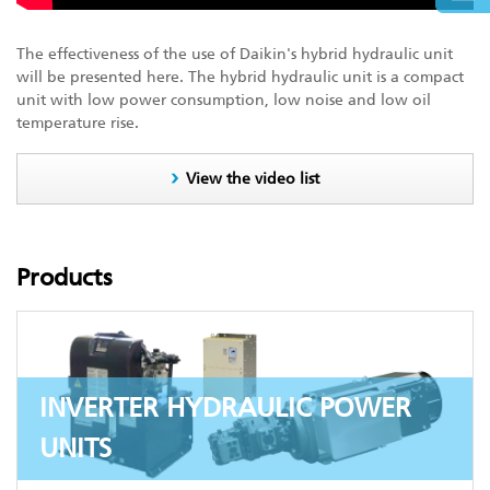
The effectiveness of the use of Daikin's hybrid hydraulic unit
will be presented here. The hybrid hydraulic unit is a compact
unit with low power consumption, low noise and low oil
temperature rise.
View the video list
Products
INVERTER HYDRAULIC POWER
UNITS