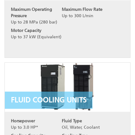
Maximum Operating
Maximum Flow Rate
Pressure
Up to 300 L/min
Up to 28 MPa (280 bar)
Motor Capacity
Up to 37 kW (Equivalent)
FLUID COOLING UNITS
Horsepower
Fluid Type
Up to 3.0 HP*
Oil, Water, Coolant