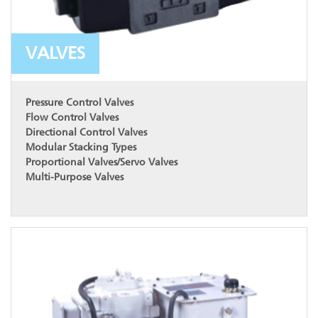
VALVES
Pressure Control Valves
Flow Control Valves
Directional Control Valves
Modular Stacking Types
Proportional Valves/Servo Valves
Multi-Purpose Valves