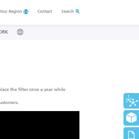
Your
Region
Contact
Search
ORK
lace the filter once a year while
ustomers.