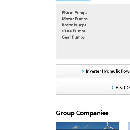
Piston Pumps
Motor Pumps
Rotor Pumps
Vane Pumps
Gear Pumps
Inverter Hydraulic Pow
H.S. C
Group Companies