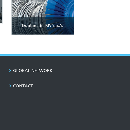
Duplomatic MS S.p.A.
GLOBAL NETWORK
CONTACT