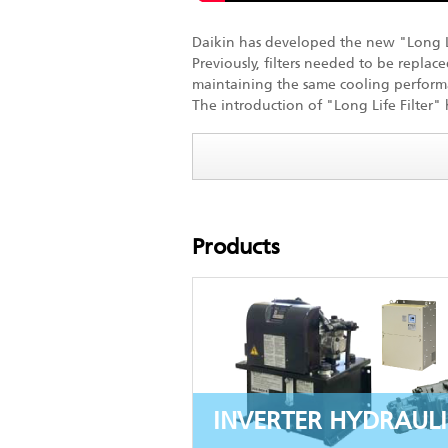
Daikin has developed the new "Long Life
Previously, filters needed to be replac
maintaining the same cooling perform
The introduction of "Long Life Filter"
Products
INVERTER HYDRAULI