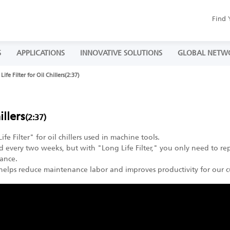
Find 
S
APPLICATIONS
INNOVATIVE SOLUTIONS
GLOBAL NETW
Life Filter for Oil Chillers(2:37)
illers
(2:37)
 Filter" for oil chillers used in machine tools.
ed every two weeks, but with "Long Life Filter," you only need to rep
ance.
 helps reduce maintenance labor and improves productivity for our c