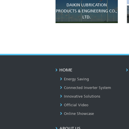
DAIKIN LUBRICATION
PRODUCTS & ENGINEERING CO.,
LTD.
HOME
Energy Saving
Connected Inverter System
Innovative Solutions
Official Video
Online Showcase
ABOUT US