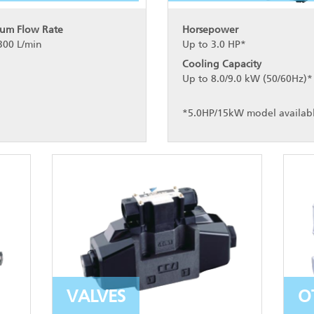
um Flow Rate
Horsepower
300 L/min
Up to 3.0 HP*
Cooling Capacity
Up to 8.0/9.0 kW (50/60Hz)*
*5.0HP/15kW model availab
VALVES
O