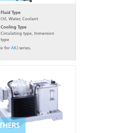
Fluid Type
Oil, Water, Coolant
Cooling Type
Circulating type, Immersion
type
le for
AKJ
series.
THERS