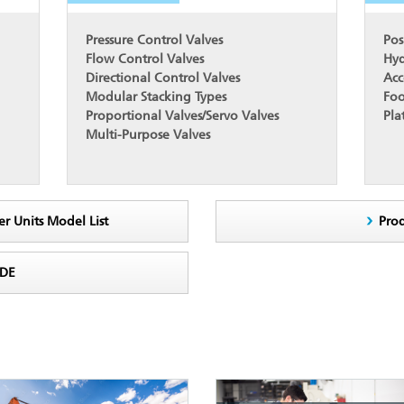
Pressure Control Valves
Pos
Flow Control Valves
Hyd
Directional Control Valves
Acc
Modular Stacking Types
Foo
Proportional Valves/Servo Valves
Pla
Multi-Purpose Valves
er Units Model List
Pro
ODE