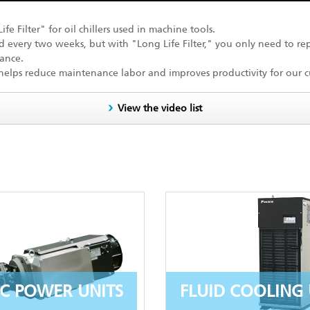
 Filter" for oil chillers used in machine tools.
ed every two weeks, but with "Long Life Filter," you only need to rep
ance.
 helps reduce maintenance labor and improves productivity for our c
View the video list
C POWER UNITS
FLUID COOLING 