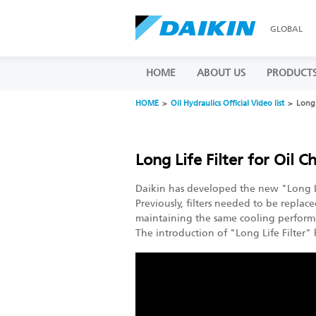
GLOBAL
HOME
ABOUT US
PRODUCT
HOME
Oil Hydraulics Official Video list
Long 
Long Life Filter for Oil Ch
Daikin has developed the new "Long Life
Previously, filters needed to be replac
maintaining the same cooling perform
The introduction of "Long Life Filter"