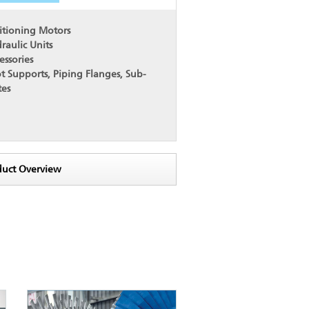
itioning Motors
raulic Units
essories
t Supports, Piping Flanges, Sub-
tes
duct Overview