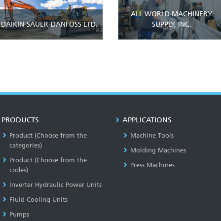
ALL WORLD MACHINERY
DAIKIN-SAUER-DANFOSS LTD.
SUPPLY, INC.
PRODUCTS
APPLICATIONS
Product (Choose from the
Machine Tools
categories)
Molding Machines
Product (Choose from the
Press Machines
codes)
Inverter Hydraulic Power Units
Fluid Cooling Units
Pumps