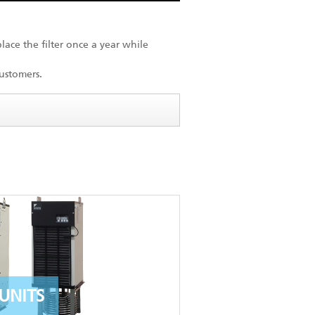
lace the filter once a year while
ustomers.
UNITS