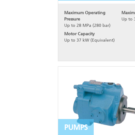
Maximum Operating
Maxim
Pressure
Up to 
Up to 28 MPa (280 bar)
Motor Capacity
Up to 37 kW (Equivalent)
PUMPS