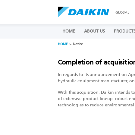
GLOBAL
HOME
ABOUT US
PRODUCT
HOME
Notice
Completion of acquisitio
In regards to its announcement on April
hydraulic equipment manufacturer, on J
With this acquisition, Daikin intends t
of extensive product lineup, robust en
technologies to reduce environmental