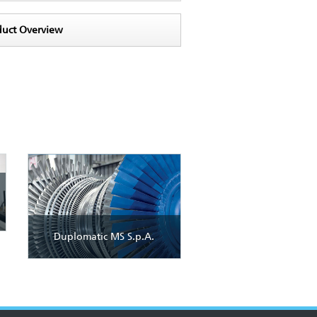
duct Overview
Duplomatic MS S.p.A.