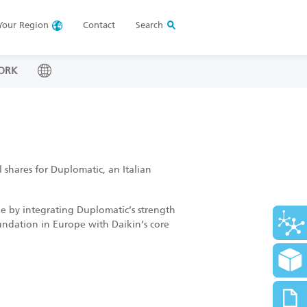
Your
Region
Contact
Search
ORK
 shares for Duplomatic, an Italian
ope by integrating Duplomatic’s strength
oundation in Europe with Daikin’s core