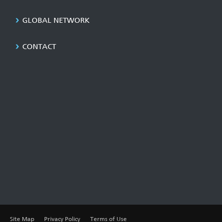
GLOBAL NETWORK
CONTACT
Site Map
Privacy Policy
Terms of Use