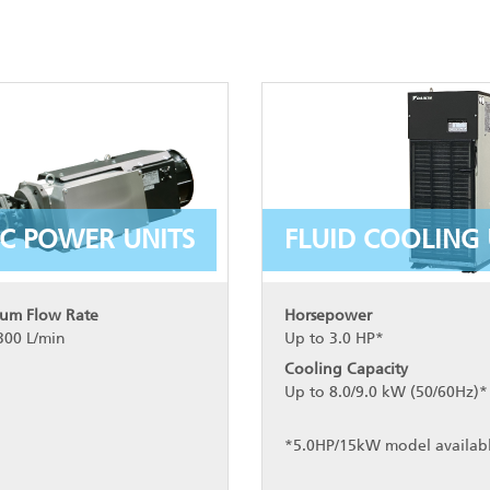
C POWER UNITS
FLUID COOLING 
um Flow Rate
Horsepower
300 L/min
Up to 3.0 HP*
Cooling Capacity
Up to 8.0/9.0 kW (50/60Hz)*
*5.0HP/15kW model availab