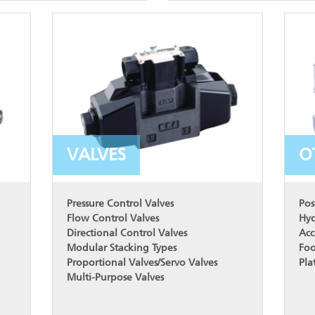
VALVES
O
Pressure Control Valves
Pos
Flow Control Valves
Hyd
Directional Control Valves
Acc
Modular Stacking Types
Foo
Proportional Valves/Servo Valves
Pla
Multi-Purpose Valves