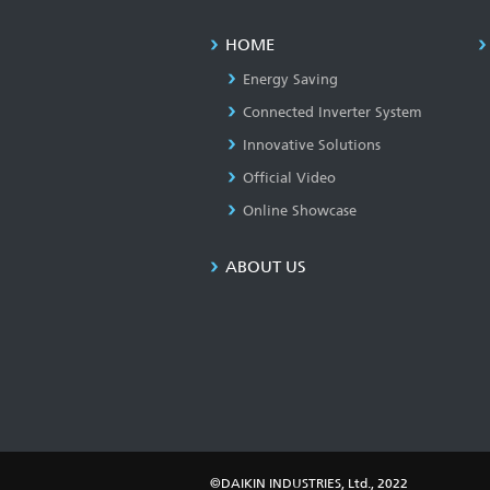
HOME
Energy Saving
Connected Inverter System
Innovative Solutions
Official Video
Online Showcase
ABOUT US
©DAIKIN INDUSTRIES, Ltd., 2022