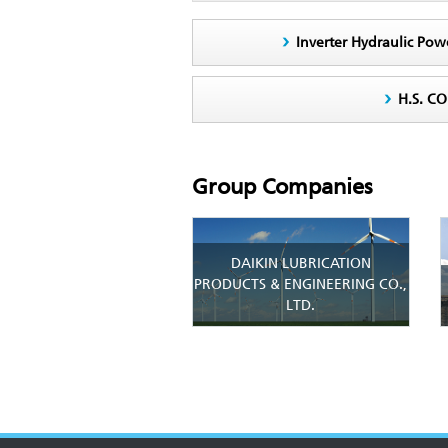
Inverter Hydraulic Pow
H.S. C
Group Companies
DAIKIN LUBRICATION
PRODUCTS & ENGINEERING CO.,
LTD.