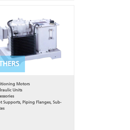
THERS
itioning Motors
raulic Units
essories
t Supports, Piping Flanges, Sub-
tes