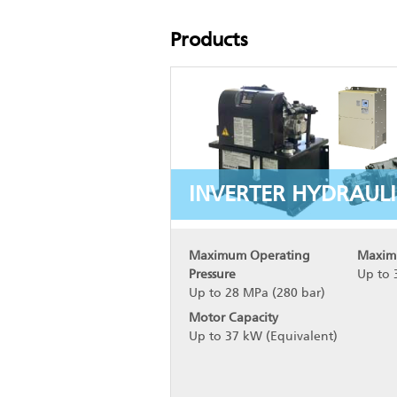
Products
INVERTER HYDRAULI
Maximum Operating
Maxim
Pressure
Up to 
Up to 28 MPa (280 bar)
Motor Capacity
Up to 37 kW (Equivalent)