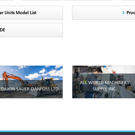
er Units Model List
Pro
ODE
ALL WORLD MACHINERY
DAIKIN-SAUER-DANFOSS LTD.
SUPPLY, INC.