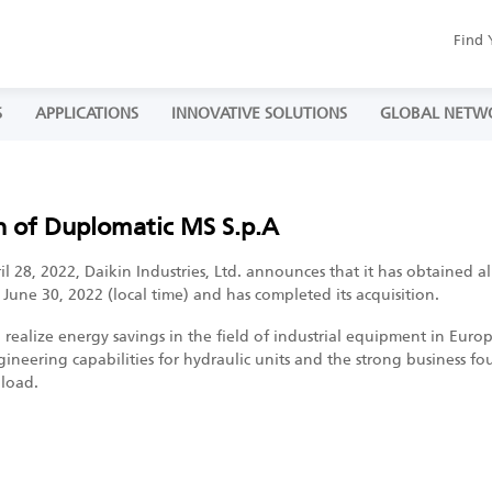
Find 
S
APPLICATIONS
INNOVATIVE SOLUTIONS
GLOBAL NETW
n of Duplomatic MS S.p.A
 28, 2022, Daikin Industries, Ltd. announces that it has obtained all
une 30, 2022 (local time) and has completed its acquisition.
o realize energy savings in the field of industrial equipment in Eur
gineering capabilities for hydraulic units and the strong business f
 load.