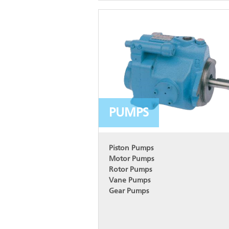
PUMPS
Piston Pumps
Motor Pumps
Rotor Pumps
Vane Pumps
Gear Pumps