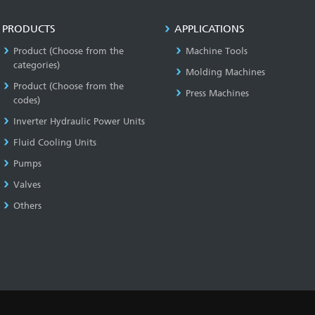
PRODUCTS
APPLICATIONS
Product (Choose from the
Machine Tools
categories)
Molding Machines
Product (Choose from the
Press Machines
codes)
Inverter Hydraulic Power Units
Fluid Cooling Units
Pumps
Valves
Others