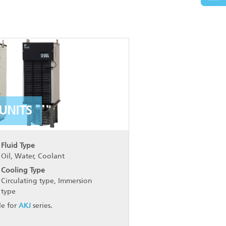
UNITS
Fluid Type
Oil, Water, Coolant
Cooling Type
Circulating type, Immersion
type
le for
AKJ
series.