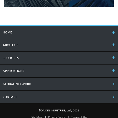
HOME
ABOUT US
PRODUCTS
APPLICATIONS
GLOBAL NETWORK
CONTACT
©DAIKIN INDUSTRIES, Ltd., 2022
Site Map
Privacy Policy
Terms of Use