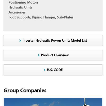
Positioning Motors
Hydraulic Units
Accessories
Foot Supports, Piping Flanges, Sub-Plates
Inverter Hydraulic Power Units Model List
Product Overview
H.S. CODE
Group Companies