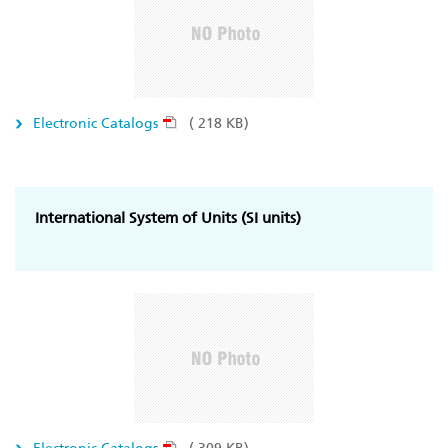
Electronic Catalogs
( 218 KB)
International System of Units (SI units)