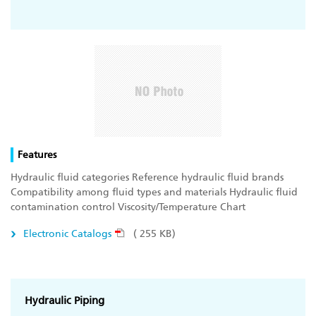
Features
Hydraulic fluid categories Reference hydraulic fluid brands
Compatibility among fluid types and materials Hydraulic fluid
contamination control Viscosity/Temperature Chart
Electronic Catalogs
( 255 KB)
Hydraulic Piping