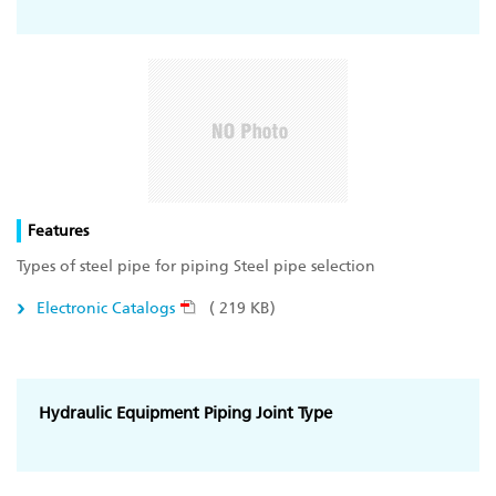
Features
Types of steel pipe for piping Steel pipe selection
Electronic Catalogs
( 219 KB)
Hydraulic Equipment Piping Joint Type