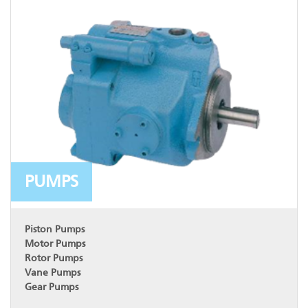
PUMPS
Piston Pumps
Motor Pumps
Rotor Pumps
Vane Pumps
Gear Pumps