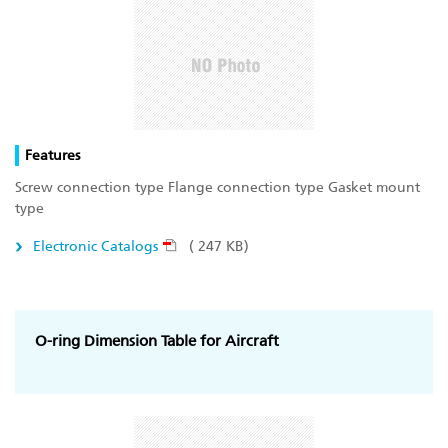
Features
Screw connection type Flange connection type Gasket mount
type
Electronic Catalogs
( 247 KB)
O-ring Dimension Table for Aircraft