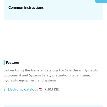
Common Instructions
Features
Before Using the General Catalogs For Safe Use of Hydraulic
Equipment and Systems Safety precautions when using
hydraulic equipment and systems
Electronic Catalogs
( 303 KB)