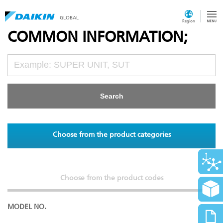
GLOBAL
Region
COMMON INFORMATION;
Choose from the product categories
Choose from the product codes
MODEL NO.