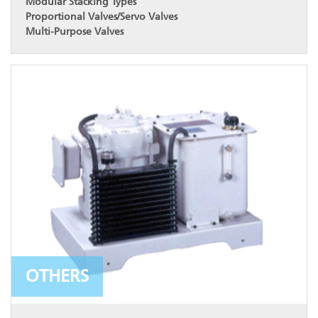
Modular Stacking Types
Proportional Valves/Servo Valves
Multi-Purpose Valves
OTHERS