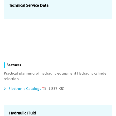
Technical Service Data
Features
Practical planning of hydraulic equipment Hydraulic cylinder
selection
Electronic Catalogs
( 837 KB)
Hydraulic Fluid