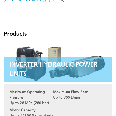
Electronic Catalogs
( 309 KB)
Products
INVERTER HYDRAULIC POWER
UNITS
Maximum Operating
Maximum Flow Rate
Pressure
Up to 300 L/min
Up to 28 MPa (280 bar)
Motor Capacity
Up to 37 kW (Equivalent)