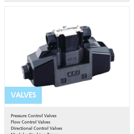
VALVES
Pressure Control Valves
Flow Control Valves
Directional Control Valves