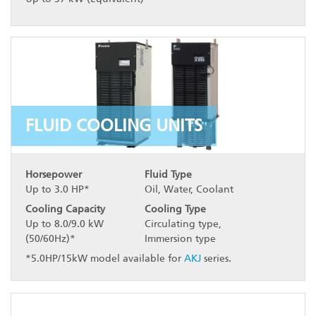
FLUID COOLING UNITS
Horsepower
Fluid Type
Up to 3.0 HP*
Oil, Water, Coolant
Cooling Capacity
Cooling Type
Up to 8.0/9.0 kW
Circulating type,
(50/60Hz)*
Immersion type
*5.0HP/15kW model available for
AKJ
series.