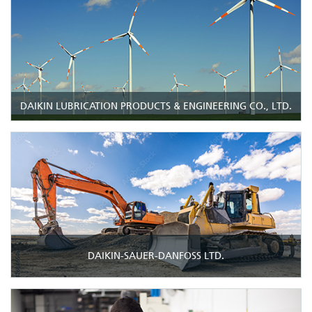
DAIKIN LUBRICATION PRODUCTS & ENGINEERING CO., LTD.
DAIKIN-SAUER-DANFOSS LTD.