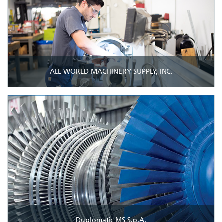
ALL WORLD MACHINERY SUPPLY, INC.
Duplomatic MS S.p.A.