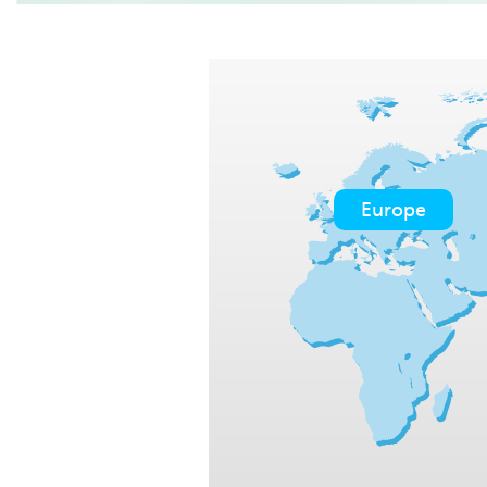
Europe