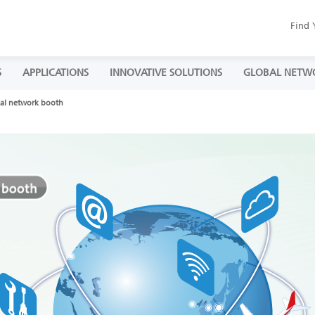
Find 
S
APPLICATIONS
INNOVATIVE SOLUTIONS
GLOBAL NETW
al network booth