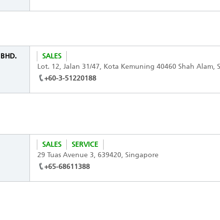
. BHD.
SALES
Lot. 12, Jalan 31/47, Kota Kemuning 40460 Shah Alam, S
+60-3-51220188
SALES
SERVICE
29 Tuas Avenue 3, 639420, Singapore
+65-68611388