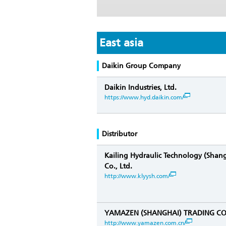
East asia
Daikin Group Company
Daikin Industries, Ltd.
https://www.hyd.daikin.com/
Distributor
Kailing Hydraulic Technology (Shan
Co., Ltd.
http://www.klyysh.com/
YAMAZEN (SHANGHAI) TRADING CO.
http://www.yamazen.com.cn/