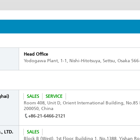
Head Office
Yodogawa Plant, 1-1, Nishi-Hitotsuya, Settsu, Osaka 566
ghai)
SALES
SERVICE
Room 408, Unit D, Orient International Building, No.8
200050, China
+86-21-6466-2121
, LTD.
SALES
Block B (West), 1st Floor, Building 1, No.1388, Yishan R