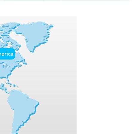
erica