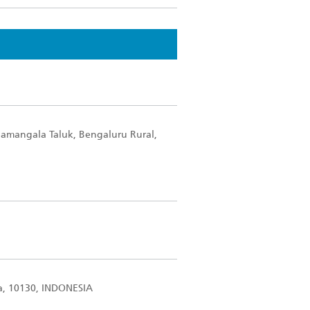
lamangala Taluk, Bengaluru Rural,
ta, 10130, INDONESIA