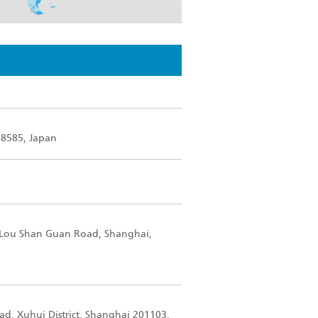
-8585, Japan
5 Lou Shan Guan Road, Shanghai,
oad, Xuhui District, Shanghai 201103,