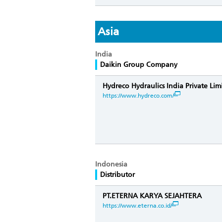
Asia
India
Daikin Group Company
Hydreco Hydraulics India Private Lim
https://www.hydreco.com/
Indonesia
Distributor
PT.ETERNA KARYA SEJAHTERA
https://www.eterna.co.id/