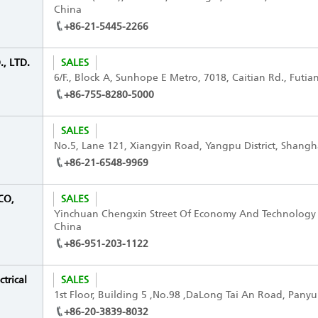
China
+86-21-5445-2266
, LTD.
SALES
6/F., Block A, Sunhope E Metro, 7018, Caitian Rd., Futia
+86-755-8280-5000
SALES
No.5, Lane 121, Xiangyin Road, Yangpu District, Shangh
+86-21-6548-9969
CO,
SALES
Yinchuan Chengxin Street Of Economy And Technology
China
+86-951-203-1122
trical
SALES
1st Floor, Building 5 ,No.98 ,DaLong Tai An Road, Panyu
+86-20-3839-8032