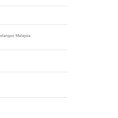
elangor, Malaysia