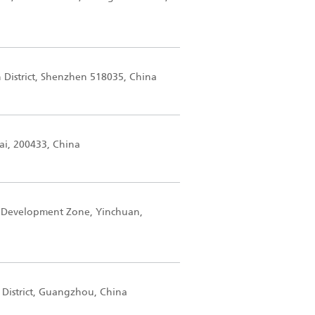
n District, Shenzhen 518035, China
ai, 200433, China
 Development Zone, Yinchuan,
 District, Guangzhou, China