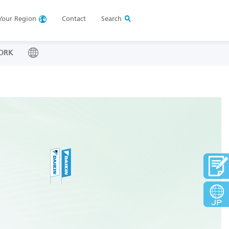
Your
Region
Contact
Search
ORK