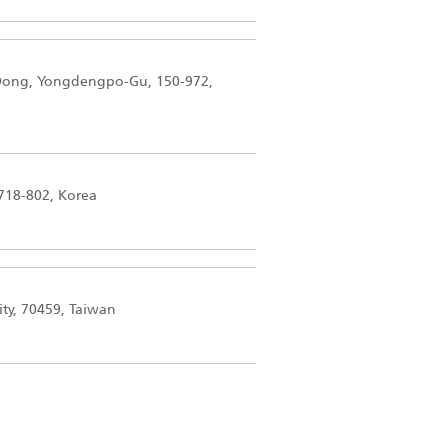
-Dong, Yongdengpo-Gu, 150-972,
718-802, Korea
ity, 70459, Taiwan