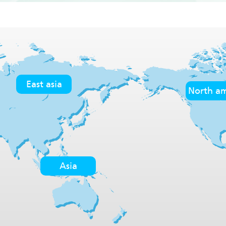
East asia
North am
Asia