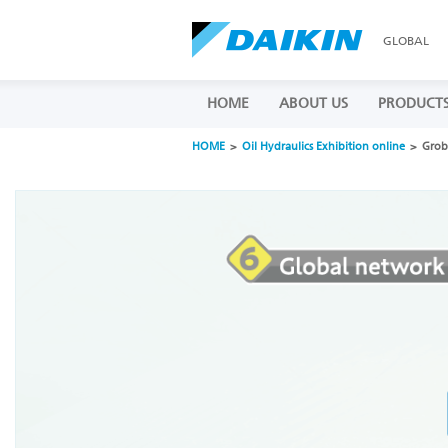
GLOBAL
HOME
ABOUT US
PRODUCT
HOME
Oil Hydraulics Exhibition online
Grob