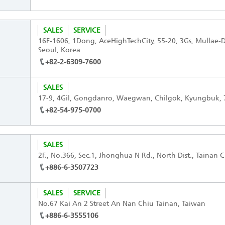
SALES
SERVICE
16F-1606, 1Dong, AceHighTechCity, 55-20, 3Gs, Mullae
Seoul, Korea
+82-2-6309-7600
SALES
17-9, 4Gil, Gongdanro, Waegwan, Chilgok, Kyungbuk, 
+82-54-975-0700
SALES
2F., No.366, Sec.1, Jhonghua N Rd., North Dist., Tainan C
+886-6-3507723
SALES
SERVICE
No.67 Kai An 2 Street An Nan Chiu Tainan, Taiwan
+886-6-3555106