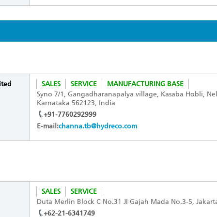
ited
SALES
SERVICE
MANUFACTURING BASE
Syno 7/1, Gangadharanapalya village, Kasaba Hobli, Ne
Karnataka 562123, India
+91-7760292999
E-mail:
channa.tb@hydreco.com
SALES
SERVICE
Duta Merlin Block C No.31 JI Gajah Mada No.3-5, Jakar
+62-21-6341749