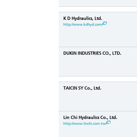
K D Hydraulics, Ltd.
http://www.kdhyd.com/
DUKIN INDUSTRIES CO., LTD.
TAICIN SY Co., Ltd.
Lin Chi Hydraulics Co., Ltd.
http://www.linchi.com.tw/