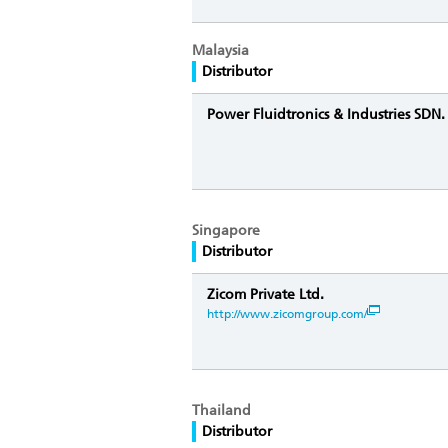
Malaysia
Distributor
Power Fluidtronics & Industries SDN
Singapore
Distributor
Zicom Private Ltd.
http://www.zicomgroup.com/
Thailand
Distributor