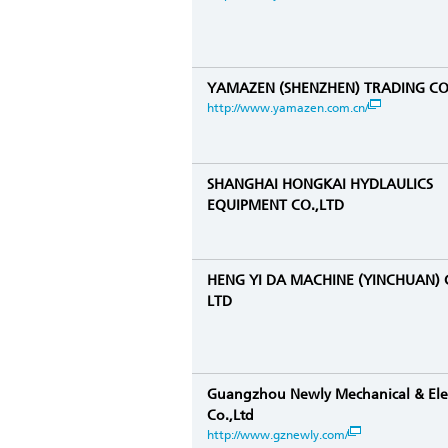
YAMAZEN (SHENZHEN) TRADING CO.
http://www.yamazen.com.cn/
SHANGHAI HONGKAI HYDLAULICS
EQUIPMENT CO.,LTD
HENG YI DA MACHINE (YINCHUAN) 
LTD
Guangzhou Newly Mechanical & Elec
Co.,Ltd
http://www.gznewly.com/