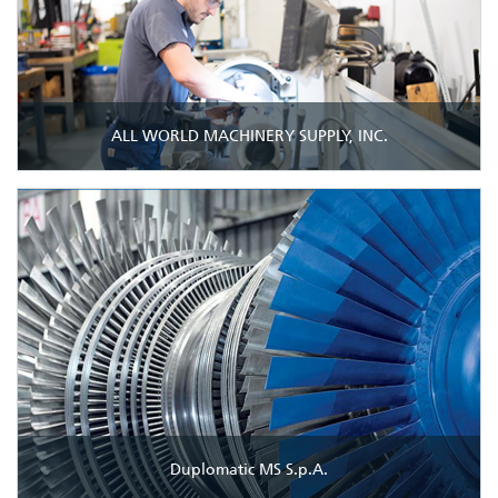
ALL WORLD MACHINERY SUPPLY, INC.
Duplomatic MS S.p.A.