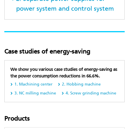
power system and control system
Case studies of energy-saving
We show you various case studies of energy-saving as
the power consumption reductions in 66.6%.
1. Machining center
2. Hobbing machine
3. NC milling machine
4. Screw grinding machine
Products