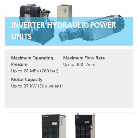
INVERTER HYDRAULIC POWER
UNITS
Maximum Operating
Maximum Flow Rate
Pressure
Up to 300 L/min
Up to 28 MPa (280 bar)
Motor Capacity
Up to 37 kW (Equivalent)