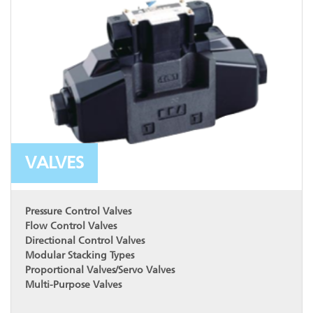
VALVES
Pressure Control Valves
Flow Control Valves
Directional Control Valves
Modular Stacking Types
Proportional Valves/Servo Valves
Multi-Purpose Valves