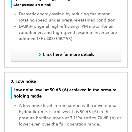
when pressure is retained）
Dramatic energy-saving by reducing the motor
rotating speed under pressure-retained condition
DAIKIN original high-efficiency IPM motor for air
conditioners and high-speed response inverter are
adopted (EHU40R/30R/15R).
Click here for more details
2. Low noise
Low noise level at 50 dB (A) achieved in the pressure
holding mode
A low noise level in comparison with conventional
hydraulic units is achieved. It is 50 dB (A) in the
pressure holding mode at 7 MPa and to 70 dB (A) or
lower even over the full operation range.