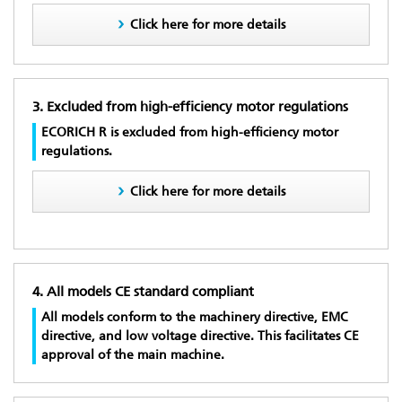
Click here for more details
3. Excluded from high-efficiency motor regulations
ECORICH R is excluded from high-efficiency motor
regulations.
Click here for more details
4. All models CE standard compliant
All models conform to the machinery directive, EMC
directive, and low voltage directive. This facilitates CE
approval of the main machine.