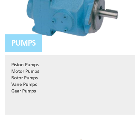
PUMPS
Piston Pumps
Motor Pumps
Rotor Pumps
Vane Pumps
Gear Pumps