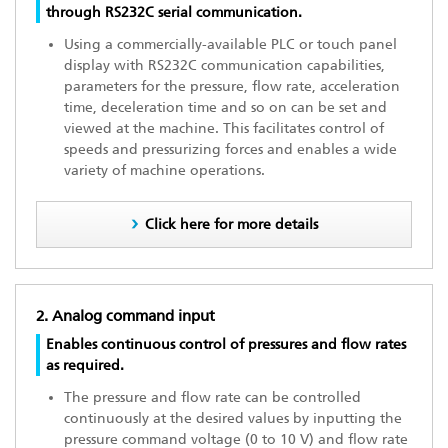
through RS232C serial communication.
Using a commercially-available PLC or touch panel
display with RS232C communication capabilities,
parameters for the pressure, flow rate, acceleration
time, deceleration time and so on can be set and
viewed at the machine. This facilitates control of
speeds and pressurizing forces and enables a wide
variety of machine operations.
Click here for more details
2. Analog command input
Enables continuous control of pressures and flow rates
as required.
The pressure and flow rate can be controlled
continuously at the desired values by inputting the
pressure command voltage (0 to 10 V) and flow rate