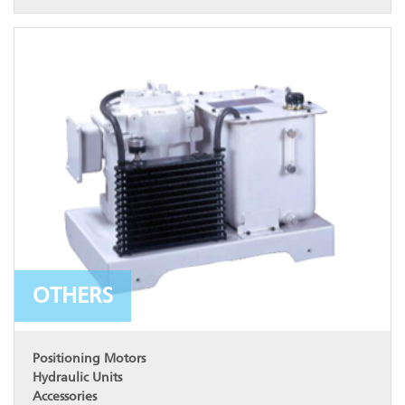
OTHERS
Positioning Motors
Hydraulic Units
Accessories