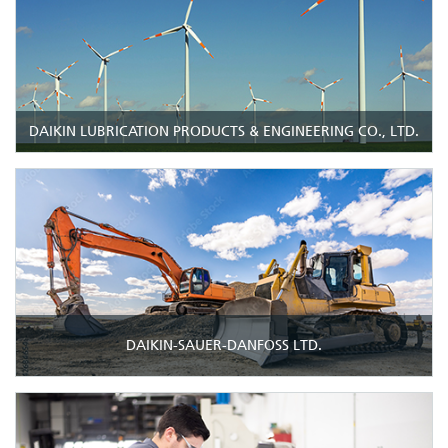
DAIKIN LUBRICATION PRODUCTS & ENGINEERING CO., LTD.
DAIKIN-SAUER-DANFOSS LTD.