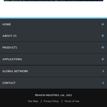
HOME
ABOUT US
PRODUCTS
APPLICATIONS
GLOBAL NETWORK
CONTACT
©DAIKIN INDUSTRIES, Ltd., 2022
Site Map
Privacy Policy
Terms of Use