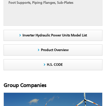
Foot Supports, Piping Flanges, Sub-Plates
Inverter Hydraulic Power Units Model List
Product Overview
H.S. CODE
Group Companies