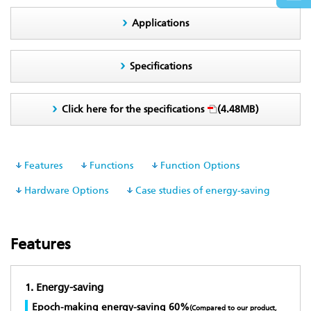
Applications
Specifications
Click here for the specifications
(4.48MB)
Features
Functions
Function Options
Hardware Options
Case studies of energy-saving
Features
1. Energy-saving
Epoch-making energy-saving 60%
(Compared to our product,