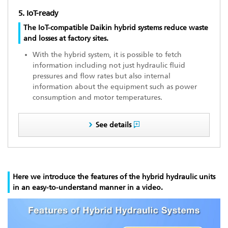
5. IoT-ready
The IoT-compatible Daikin hybrid systems reduce waste
and losses at factory sites.
With the hybrid system, it is possible to fetch
information including not just hydraulic fluid
pressures and flow rates but also internal
information about the equipment such as power
consumption and motor temperatures.
See details
Here we introduce the features of the hybrid hydraulic units
in an easy-to-understand manner in a video.