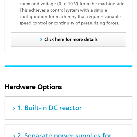
command voltage (0 to 10 V) from the machine side.
This achieves a control system with a simple
configuration for machinery that requires variable
speed control or continuity of pressurizing forces.
Click here for more details
Hardware Options
1. Built-in DC reactor
2. Separate power supplies for