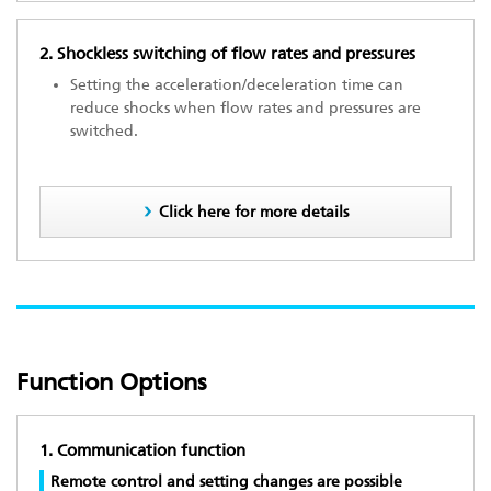
2. Shockless switching of flow rates and pressures
Setting the acceleration/deceleration time can
reduce shocks when flow rates and pressures are
switched.
Click here for more details
Function Options
1. Communication function
Remote control and setting changes are possible