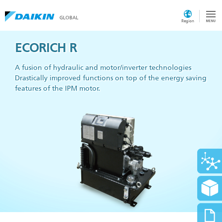
GLOBAL
Region
ECORICH R
A fusion of hydraulic and motor/inverter technologies
Drastically improved functions on top of the energy saving
features of the IPM motor.