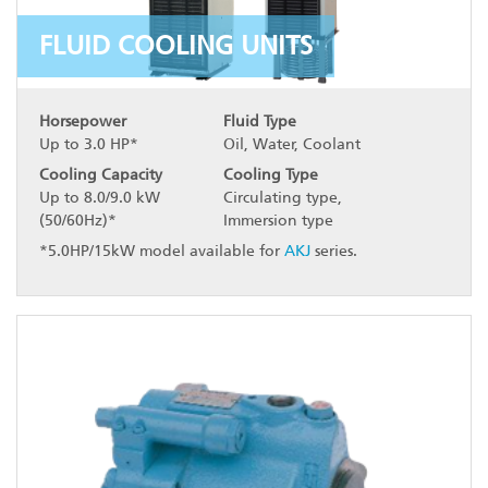
FLUID COOLING UNITS
Horsepower
Fluid Type
Up to 3.0 HP*
Oil, Water, Coolant
Cooling Capacity
Cooling Type
Up to 8.0/9.0 kW
Circulating type,
(50/60Hz)*
Immersion type
*5.0HP/15kW model available for
AKJ
series.