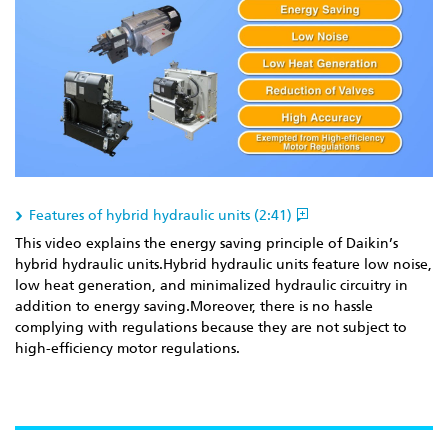
Features of hybrid hydraulic units (2:41)
This video explains the energy saving principle of Daikin’s
hybrid hydraulic units.Hybrid hydraulic units feature low noise,
low heat generation, and minimalized hydraulic circuitry in
addition to energy saving.Moreover, there is no hassle
complying with regulations because they are not subject to
high-efficiency motor regulations.