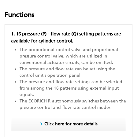
Functions
1. 16 pressure (P) - flow rate (Q) setting patterns are
available for cylinder control.
The proportional control valve and proportional
pressure control valve, which are utilized in
conventional actuator circuits, can be omitted.
The pressure and flow rate can be set using the
control unit’s operation panel.
The pressure and flow rate settings can be selected
from among the 16 patterns using external input
signals.
The ECORICH R autonomously switches between the
pressure control and flow rate control modes.
Click here for more details