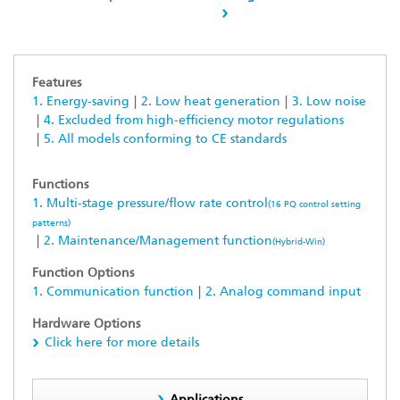
Features
1. Energy-saving
2. Low heat generation
3. Low noise
4. Excluded from high-efficiency motor regulations
5. All models conforming to CE standards
Functions
1. Multi-stage pressure/flow rate control
(16 PQ control setting
patterns)
2. Maintenance/Management function
(Hybrid-Win)
Function Options
1. Communication function
2. Analog command input
Hardware Options
Click here for more details
Applications