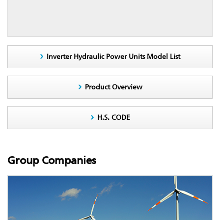
Inverter Hydraulic Power Units Model List
Product Overview
H.S. CODE
Group Companies