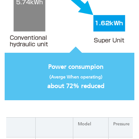
Power consumpion
(Averge When operating)
about 72% reduced
Model
Pressure