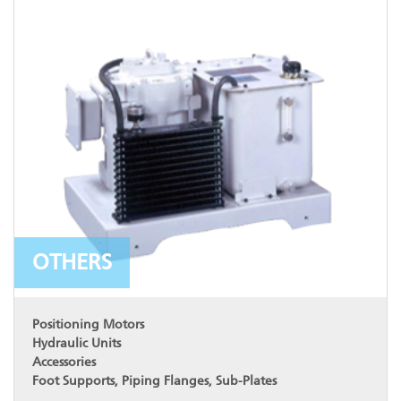
OTHERS
Positioning Motors
Hydraulic Units
Accessories
Foot Supports, Piping Flanges, Sub-Plates