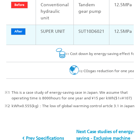
Conventional
Tandem
12.5MPa
Before
hydraulic
gear pump
unit
SUPER UNIT
SUT10D6021
12.5MPa
After
Cost down by energy-saving effect for
※1
CO
gas reduction for one year
※2
2
※1
This is a case study of energy-saving case in Japan. We assume that
operating time is 8000hours for one year and ¥15 per kWh($1=¥107)
※2
kWh×0.555(kg)：The low of global warming control artcle 3.1 in Japan
Next Case studies of energy-
Prev Specifications
saving - Exclusive machine