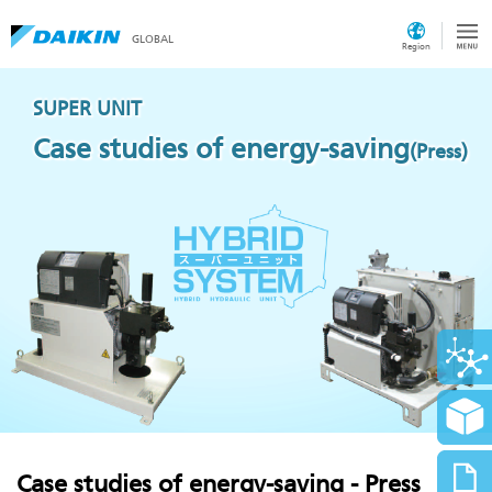
GLOBAL
Region
SUPER UNIT
Case studies of energy-saving
(Press)
Case studies of energy-saving - Press