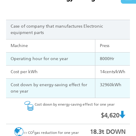
Case of company that manufactures Electronic
equipment parts
Machine
Press
Operating hour for one year
8000Hr
Cost per kWh
14cents/kWh
Cost down by energy-saving effect for
32960kWh
one year
Cost down by energy-saving effect for one year
$4,620
18.3t DOWN
2
CO
gas reduction for one year
※1