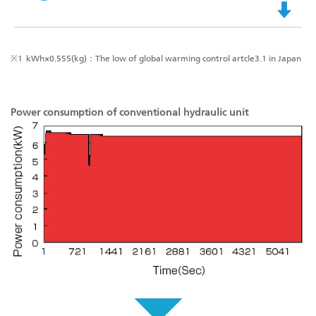
※1
kWh×0.555(kg)：The low of global warming control artcle3.1 in Japan
Power consumption of conventional hydraulic unit