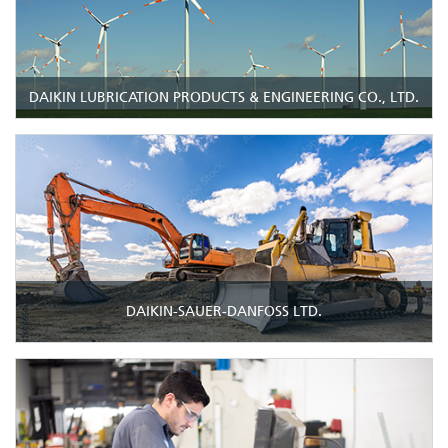
DAIKIN LUBRICATION PRODUCTS & ENGINEERING CO., LTD.
DAIKIN-SAUER-DANFOSS LTD.