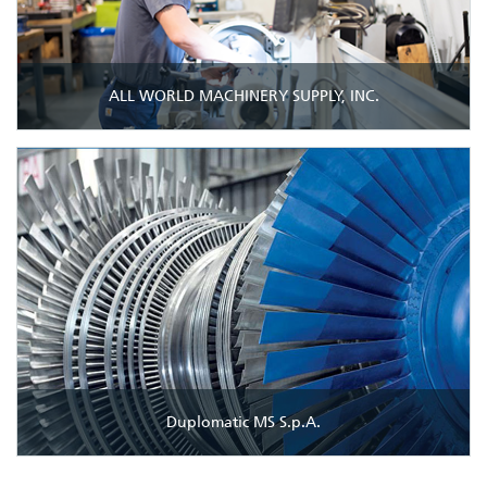
ALL WORLD MACHINERY SUPPLY, INC.
Duplomatic MS S.p.A.