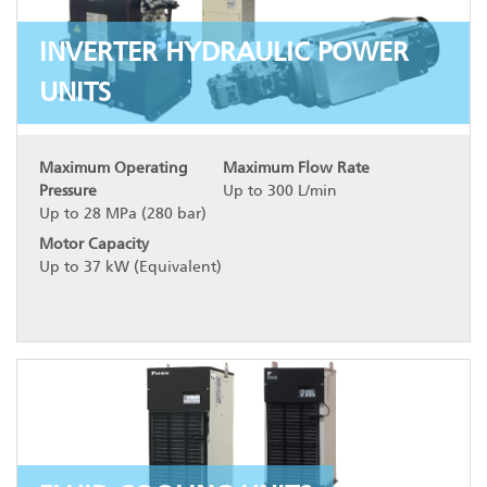
INVERTER HYDRAULIC POWER
UNITS
Maximum Operating
Maximum Flow Rate
Pressure
Up to 300 L/min
Up to 28 MPa (280 bar)
Motor Capacity
Up to 37 kW (Equivalent)