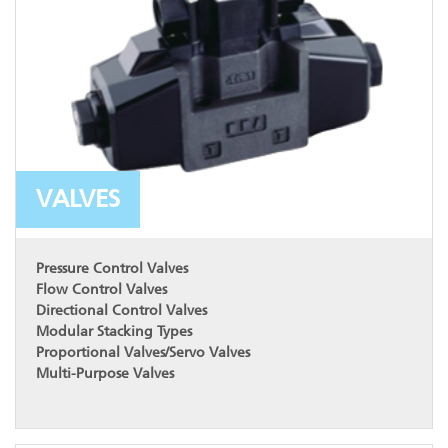
VALVES
Pressure Control Valves
Flow Control Valves
Directional Control Valves
Modular Stacking Types
Proportional Valves/Servo Valves
Multi-Purpose Valves