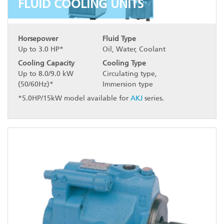
FLUID COOLING UNITS
Horsepower
Fluid Type
Up to 3.0 HP*
Oil, Water, Coolant
Cooling Capacity
Cooling Type
Up to 8.0/9.0 kW
Circulating type,
(50/60Hz)*
Immersion type
*5.0HP/15kW model available for
AKJ
series.