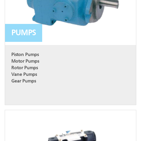
PUMPS
Piston Pumps
Motor Pumps
Rotor Pumps
Vane Pumps
Gear Pumps