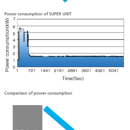
Power consumption of SUPER UNIT
Comparison of power consumption