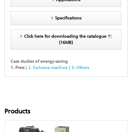
Specifications
Click here for downloading the catalogue
(16MB)
Case studies of energy-saving
1. Press
2. Exclusive machine
3. Others
Products